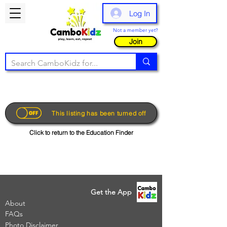
Log In
Not a member yet?
Join
This listing has been turned off
Click to return to the Education Finder
Get the App
About
FAQs
Photo Disclaimer