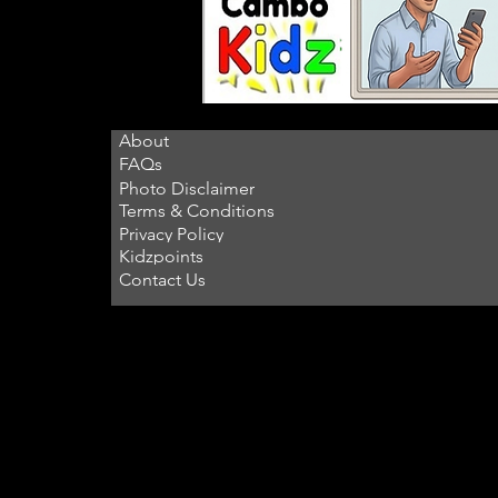
About
FAQs
Photo Disclaimer
Terms & Conditions
Privacy Policy
Kidzpoints
Contact Us