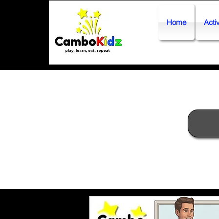
Home
Activ