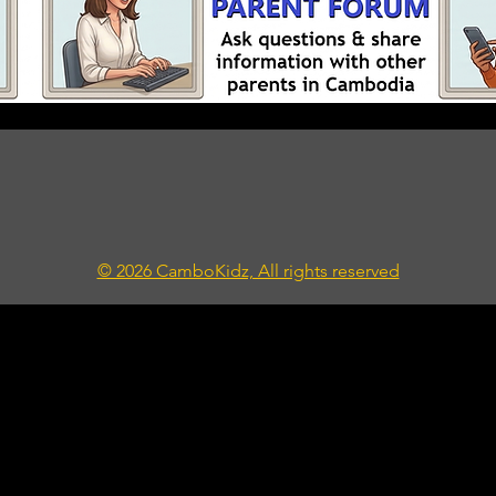
© 2026 CamboKidz, All rights reserved