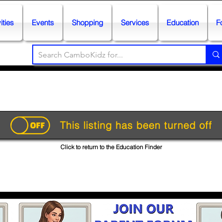
ities
Events
Shopping
Services
Education
F
This listing has been turned off
Click to return to the Education Finder