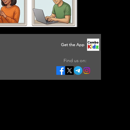
Get the App
Find us on: