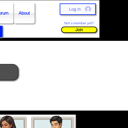
Log In
orum
About
Not a member yet?
Join