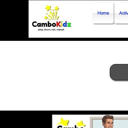
Home
Activ