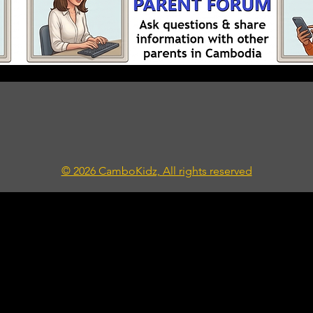
© 2026 CamboKidz, All rights reserved