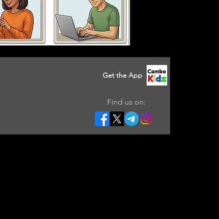
Get the App
Find us on: