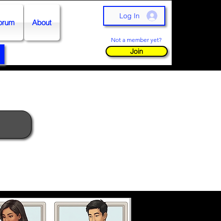
Log In
orum
About
Not a member yet?
Join