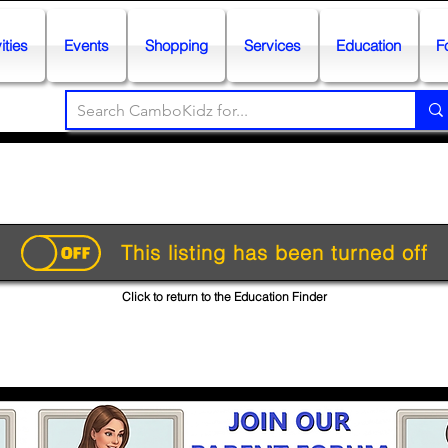
ities
Events
Shopping
Services
Education
F
This listing has been turned off
Click to return to the Education Finder