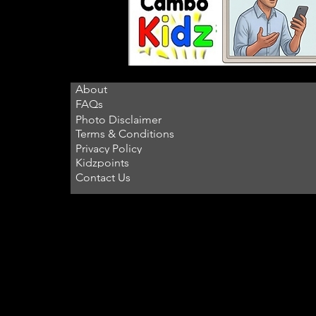
About
FAQs
Photo Disclaimer
Terms & Conditions
Privacy Policy
Kidzpoints
Contact Us