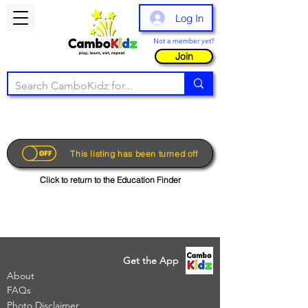
Log In
Not a member yet?
Join
This listing has been turned off
Click to return to the Education Finder
Get the App
About
FAQs
Photo Disclaimer