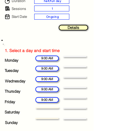
Duration
half/full day
Sessions
1
Start Date
Ongoing
Details
1. Select a day and start time
9:00 AM
Monday
9:00 AM
Tuesday
9:00 AM
Wednesday
9:00 AM
Thursday
9:00 AM
Friday
Saturday
Sunday