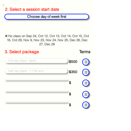
2. Select a session start date
Choose day of week first
❌ No class on Sep 24, Oct 12, Oct 13, Oct 14, Oct 15, Oct
16, Oct 29, Nov 9, Nov 23, Nov 24, Nov 25, Dec 26, Dec
27, Dec 28
3. Select package
Terms
Full day (9am - 3pm)
$500
Half day (9am - 11:30 am)
$350
$
$
$