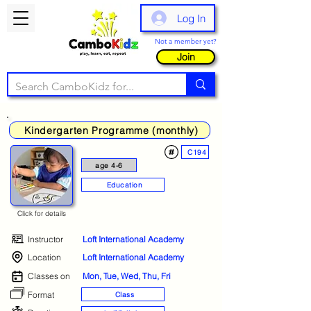
Log In
Not a member yet?
Join
Kindergarten Programme (monthly)
C194
age 4-6
Education
Click for details
Instructor
Loft International Academy
Location
Loft International Academy
Classes on
Mon, Tue, Wed, Thu, Fri
Format
Class