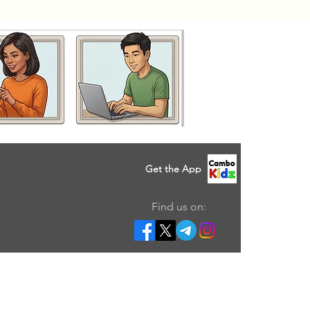
Get the App
Find us on: