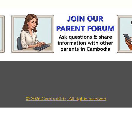
© 2026 CamboKidz, All rights reserved