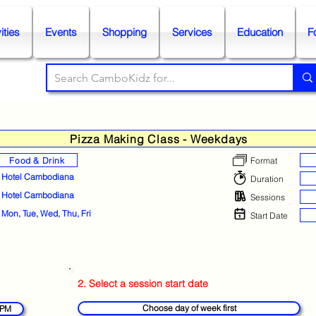
ities
Events
Shopping
Services
Education
F
Pizza Making Class - Weekdays
Food & Drink
Format
Hotel Cambodiana
Duration
Hotel Cambodiana
Sessions
Mon, Tue, Wed, Thu, Fri
Start Date
2. Select a session start date
Choose day of week first
 PM