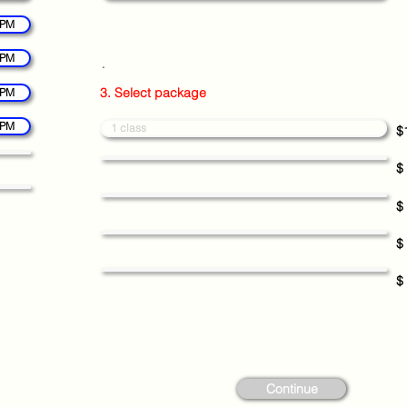
 PM
 PM
.
3. Select package
 PM
 PM
1 class
$
$
$
$
$
Continue