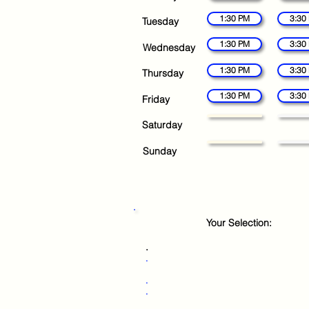
1:30 PM
3:30
Tuesday
1:30 PM
3:30
Wednesday
1:30 PM
3:30
Thursday
1:30 PM
3:30
Friday
Saturday
Sunday
Your Selection:
.
.
.
.