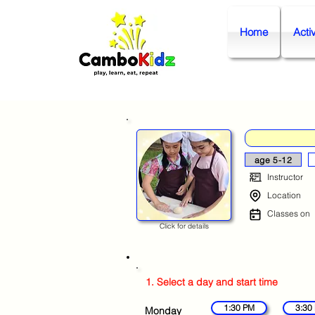
Home
Activ
age 5-12
Instructor
Location
Classes on
Click for details
1. Select a day and start time
1:30 PM
3:30
Monday