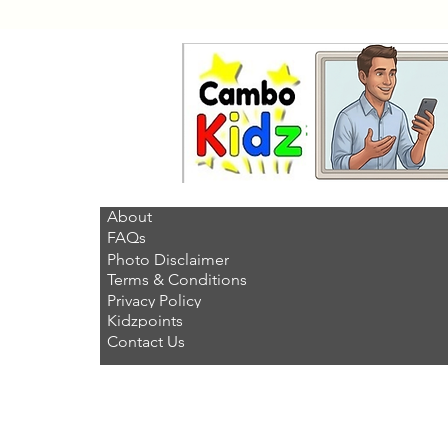
About
FAQs
Photo Disclaimer
Terms & Conditions
Privacy Policy
Kidzpoints
Contact Us