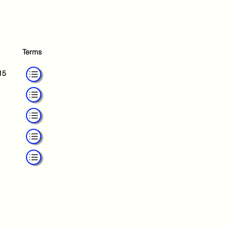
Terms
15