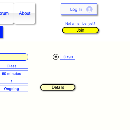
Log In
orum
About
Not a member yet?
Join
C190
Class
90 minutes
1
Details
Ongoing