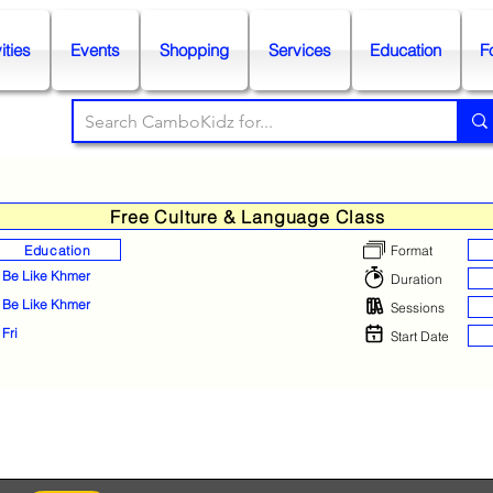
ities
Events
Shopping
Services
Education
F
Free Culture & Language Class
Education
Format
Be Like Khmer
Duration
Be Like Khmer
Sessions
Fri
Start Date