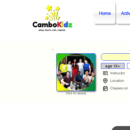
Home
Activ
age 12+
Instructor
Location
Classes on
Click for details