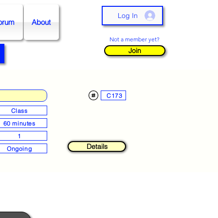
Log In
orum
About
Not a member yet?
Join
C173
Class
60 minutes
1
Details
Ongoing