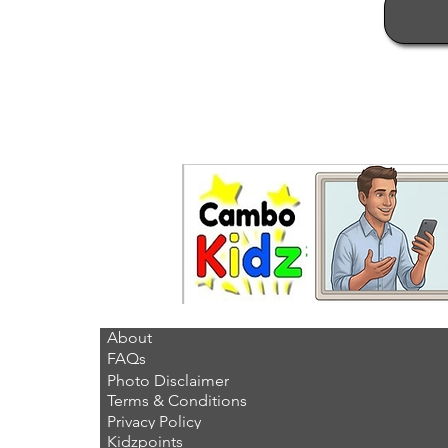
About
FAQs
Photo Disclaimer
Terms & Conditions
Privacy Policy
Kidzpoints