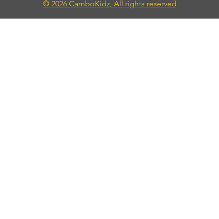
© 2026 CamboKidz, All rights reserved