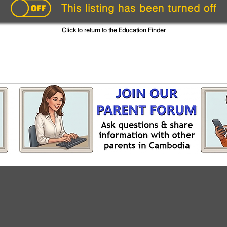
This listing has been turned off
Click to return to the Education Finder