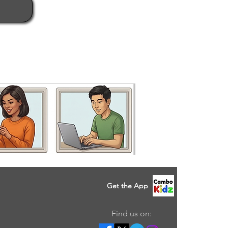
Get the App
Find us on: