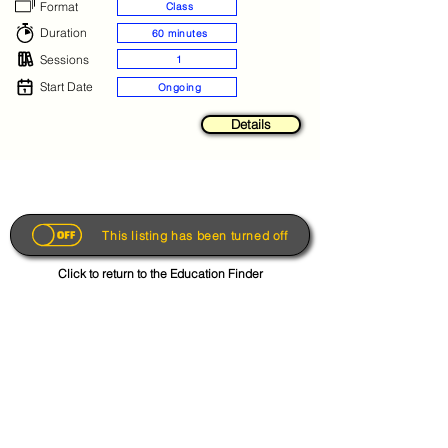
Format
Class
Duration
60 minutes
Sessions
1
Start Date
Ongoing
Details
This listing has been turned off
Click to return to the Education Finder
Get the App
About
FAQs