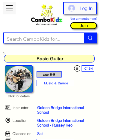
Log In
Not a member yet?
Join
Basic Guitar
C164
age 8-9
Music & Dance
Click for details
Instructor
Golden Bridge International
School
Location
Golden Bridge International
School - Russey Keo
Classes on
Sat