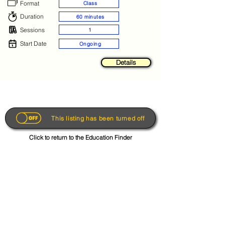
Format
Class
Duration
60 minutes
Sessions
1
Start Date
Ongoing
Details
This listing has been turned off
Click to return to the Education Finder
Get the App
About
FAQs