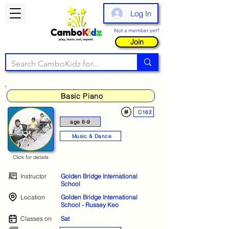
Log In
Not a member yet?
Join
Basic Piano
C162
age 8-9
Music & Dance
Click for details
Instructor
Golden Bridge International
School
Location
Golden Bridge International
School - Russey Keo
Classes on
Sat