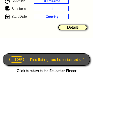
Duration
90 minutes
Sessions
1
Start Date
Ongoing
Details
This listing has been turned off
Click to return to the Education Finder
Get the App
About
FAQs
Photo Disclaimer
Terms & Conditions