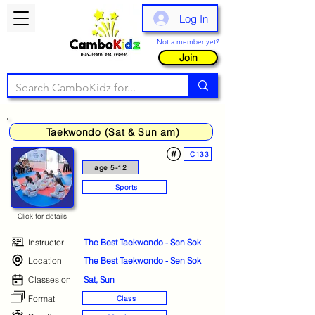
Log In
Not a member yet?
Join
Taekwondo (Sat & Sun am)
C133
age 5-12
Sports
Click for details
Instructor
The Best Taekwondo - Sen Sok
Location
The Best Taekwondo - Sen Sok
Classes on
Sat, Sun
Format
Class