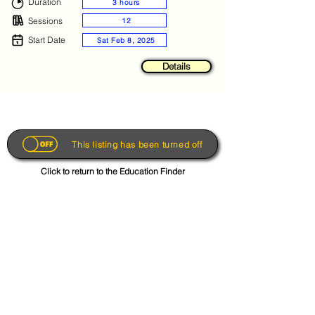
Duration
3 hours
Sessions
12
Start Date
Sat Feb 8, 2025
Details
This listing has been turned off
Click to return to the Education Finder
Get the App
About
FAQs
Photo Disclaimer
Terms & Conditions