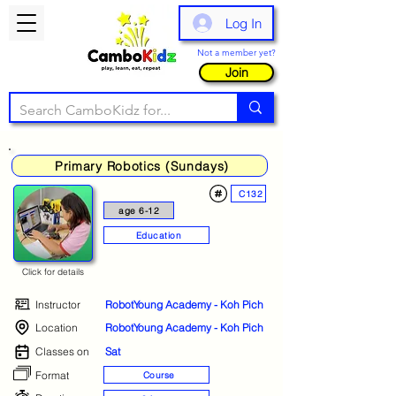
Log In
Not a member yet?
Join
Primary Robotics (Sundays)
C132
age 6-12
Education
Click for details
Instructor
RobotYoung Academy - Koh Pich
Location
RobotYoung Academy - Koh Pich
Classes on
Sat
Format
Course