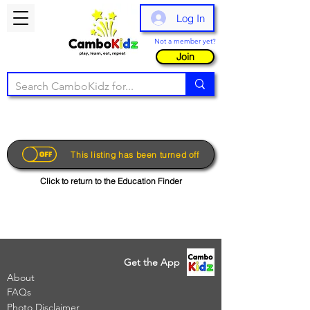
Log In
Not a member yet?
Join
This listing has been turned off
Click to return to the Education Finder
Get the App
About
FAQs
Photo Disclaimer