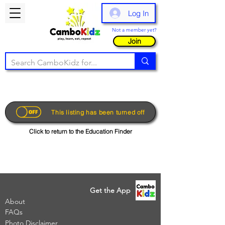
Log In
Not a member yet?
Join
This listing has been turned off
Click to return to the Education Finder
Get the App
About
FAQs
Photo Disclaimer