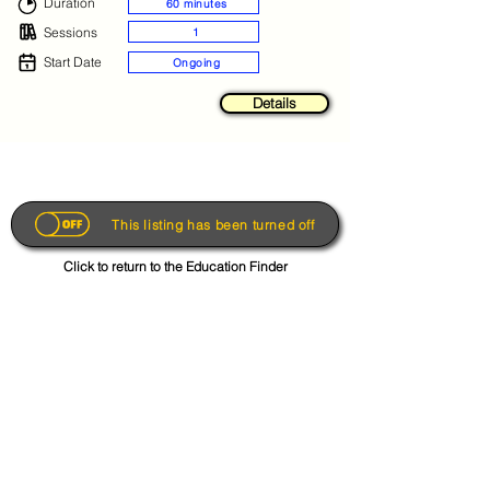
Duration
60 minutes
Sessions
1
Start Date
Ongoing
Details
This listing has been turned off
Click to return to the Education Finder
Get the App
About
FAQs
Photo Disclaimer
Terms & Conditions