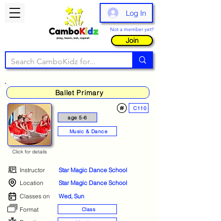
Log In
Not a member yet?
Join
Ballet Primary
C110
age 5-6
Music & Dance
Click for details
Instructor
Star Magic Dance School
Location
Star Magic Dance School
Classes on
Wed, Sun
Format
Class