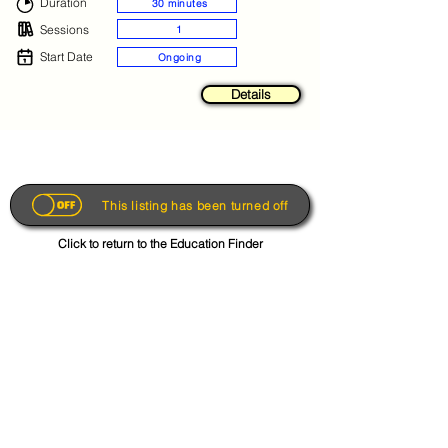
Duration
30 minutes
Sessions
1
Start Date
Ongoing
Details
This listing has been turned off
Click to return to the Education Finder
Get the App
About
FAQs
Photo Disclaimer
Terms & Conditions