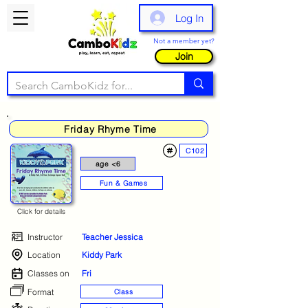
Log In
Not a member yet?
Join
Friday Rhyme Time
C102
age <6
Fun & Games
Click for details
Instructor
Teacher Jessica
Location
Kiddy Park
Classes on
Fri
Format
Class