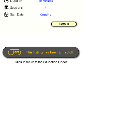
Duration
60 minutes
Sessions
1
Start Date
Ongoing
Details
This listing has been turned off
Click to return to the Education Finder
Get the App
About
FAQs
Photo Disclaimer
Terms & Conditions