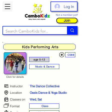
Log In
Not a member yet?
Join
Kids Performing Arts
C088
age 5-12
Music & Dance
Click for details
Instructor
The Dance Collective
Location
Oasis Dance & Yoga Studio
Classes on
Wed, Sat
Format
Class