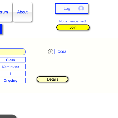
Log In
orum
About
Not a member yet?
Join
C063
Class
60 minutes
1
Details
Ongoing