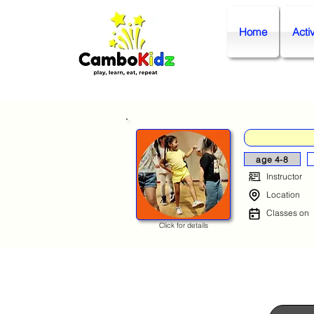
Home
Activ
age 4-8
Instructor
Location
Classes on
Click for details