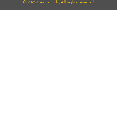
© 2026 CamboKidz, All rights reserved