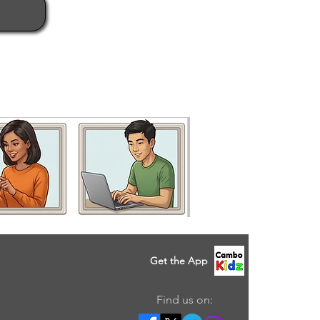
Get the App
Find us on: