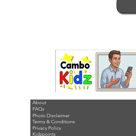
About
FAQs
Photo Disclaimer
Terms & Conditions
Privacy Policy
Kidzpoints