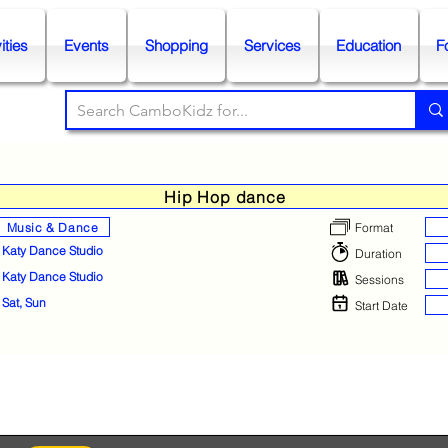
ities
Events
Shopping
Services
Education
F
Hip Hop dance
Music & Dance
Format
Katy Dance Studio
Duration
Katy Dance Studio
Sessions
Sat, Sun
Start Date