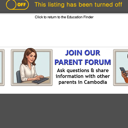
This listing has been turned off
Click to return to the Education Finder