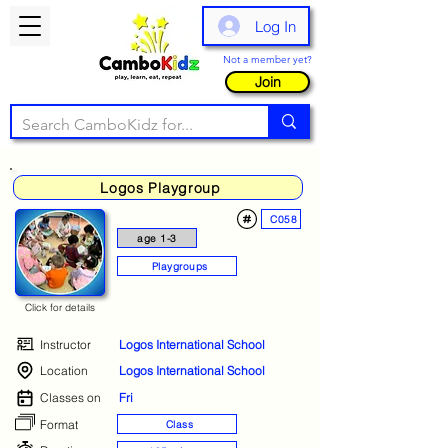
Log In
Not a member yet?
Join
Logos Playgroup
C058
age 1-3
Playgroups
Click for details
Instructor
Logos International School
Location
Logos International School
Classes on
Fri
Format
Class