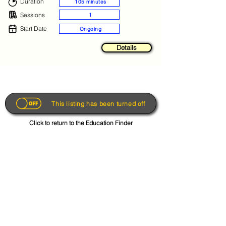
Duration
105 minutes
Sessions
1
Start Date
Ongoing
Details
This listing has been turned off
Click to return to the Education Finder
Get the App
About
FAQs
Photo Disclaimer
Terms & Conditions