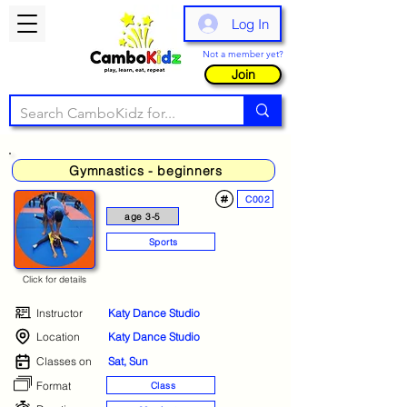
Log In
Not a member yet?
Join
Gymnastics - beginners
C002
age 3-5
Sports
Click for details
Instructor
Katy Dance Studio
Location
Katy Dance Studio
Classes on
Sat, Sun
Format
Class