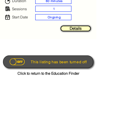
Duration
60 minutes
Sessions
1
Start Date
Ongoing
Details
This listing has been turned off
Click to return to the Education Finder
Get the App
About
FAQs
Photo Disclaimer
Terms & Conditions