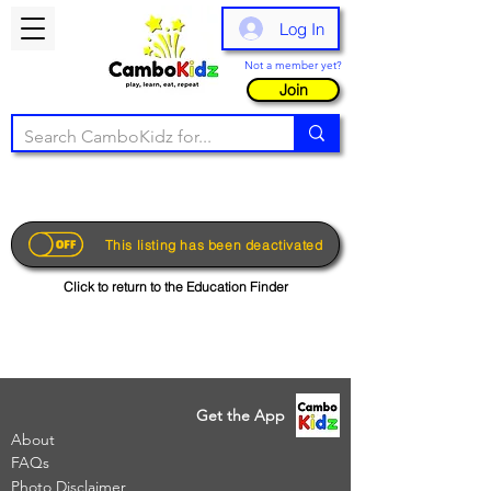
Log In
Not a member yet?
Join
This listing has been deactivated
Click to return to the Education Finder
Get the App
About
FAQs
Photo Disclaimer