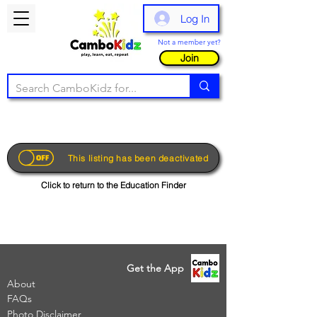
Log In
Not a member yet?
Join
This listing has been deactivated
Click to return to the Education Finder
Get the App
About
FAQs
Photo Disclaimer