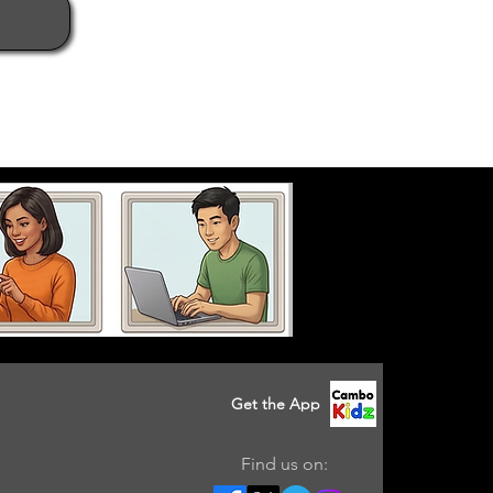
Get the App
Find us on: