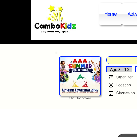
Home
Activ
Age 3 - 10
Organizer
Location
Classes on
Click for details