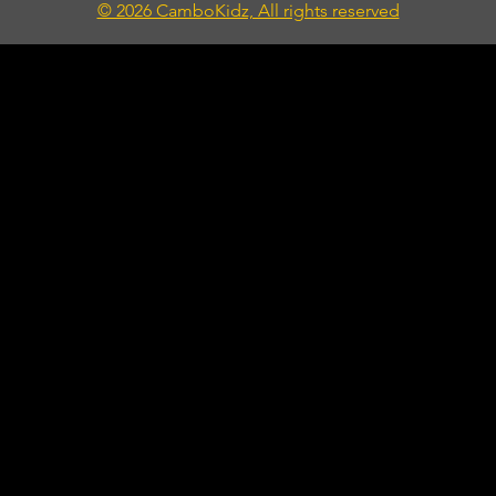
© 2026 CamboKidz, All rights reserved