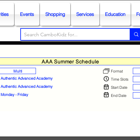
ities
Events
Shopping
Services
Education
F
AAA Summer Schedule
Multi
Format
Authentic Advanced Academy
Time Slots
Authentic Advanced Academy
Start Date
Monday - Friday
End Date