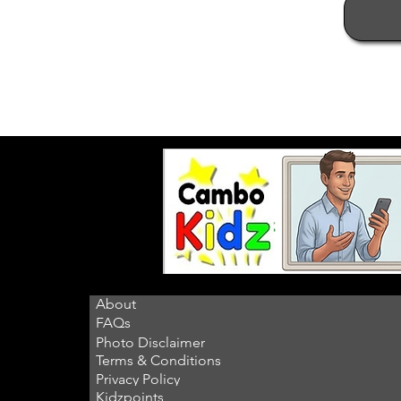
About
FAQs
Photo Disclaimer
Terms & Conditions
Privacy Policy
Kidzpoints