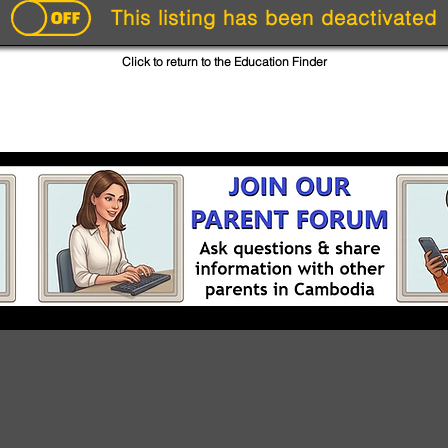
This listing has been deactivated
Click to return to the Education Finder