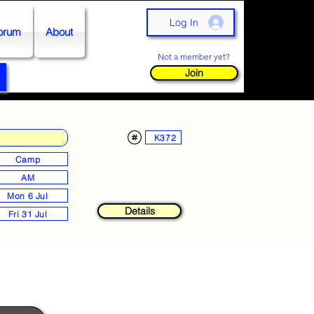
Log In
orum
About
Not a member yet?
Join
K372
Camp
AM
Mon 6 Jul
Details
Fri 31 Jul