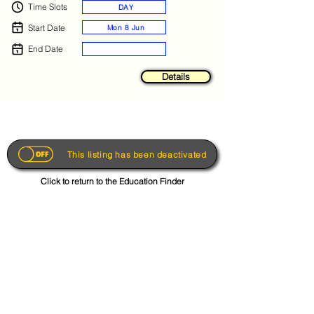
Time Slots
DAY
Start Date
Mon 8 Jun
End Date
Details
This listing has been deactivated
Click to return to the Education Finder
Get the App
About
FAQs
Photo Disclaimer