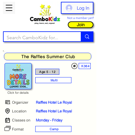
Log In
Not a member yet?
Join
The Raffles Summer Club
K364
Age 5 - 12
Multi
Click for details
Organizer
Raffles Hotel Le Royal
Location
Raffles Hotel Le Royal
Classes on
Monday - Friday
Format
Camp