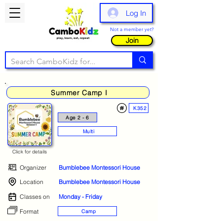
Log In
Not a member yet?
Join
Summer Camp I
K352
Age 2 - 6
Multi
Click for details
Organizer
Bumblebee Montessori House
Location
Bumblebee Montessori House
Classes on
Monday - Friday
Format
Camp