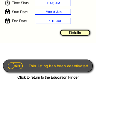
Time Slots
DAY, AM
Start Date
Mon 8 Jun
End Date
Fri 10 Jul
Details
This listing has been deactivated
Click to return to the Education Finder
Get the App
About
FAQs
Photo Disclaimer