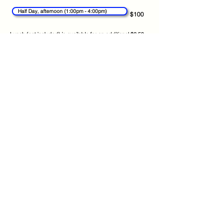
Half Day, afternoon (1:00pm - 4:00pm)
$100
Lunch (not included) is available for an additional $2.50
per day ($12.50 per week)
Continue
Get the App
About
FAQs
Photo Disclaimer
Terms & Conditions
Find us on:
Privacy Policy
Kidzpoints
Contact Us
© 2026 CamboKidz, All rights reserved