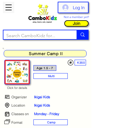
Log In
Not a member yet?
Join
Summer Camp II
K350
Age 1.5 - 7
Multi
Click for details
Organizer
Ikigai Kids
Location
Ikigai Kids
Classes on
Monday - Friday
Format
Camp