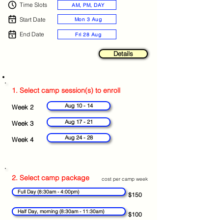
Time Slots
AM, PM, DAY
Start Date
Mon 3 Aug
End Date
Fri 28 Aug
Details
1. Select camp session(s) to enroll
Aug 10 - 14
Week 2
Aug 17 - 21
Week 3
Aug 24 - 28
Week 4
2. Select camp package
cost per camp week
Full Day (8:30am - 4:00pm)
$150
Half Day, morning (8:30am - 11:30am)
$100