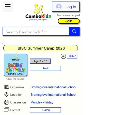
Log In
Not a member yet?
Join
BISC Summer Camp 2026
K340
Age 3 - 16
Multi
Click for details
Organizer
Bromsgrove International School
Location
Bromsgrove International School
Classes on
Monday - Friday
Format
Camp