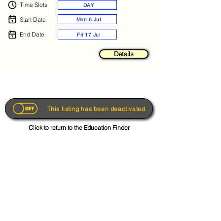
Time Slots
DAY
Start Date
Mon 6 Jul
End Date
Fri 17 Jul
Details
This listing has been deactivated
Click to return to the Education Finder
Get the App
About
FAQs
Photo Disclaimer