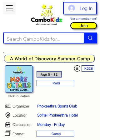
Log In
Not a member yet?
Join
A World of Discovery Summer Camp
K326
Age 5 - 12
Multi
Click for details
Organizer
Phokeethra Sports Club
Location
Sofitel Phokeethra Hotel
Classes on
Monday - Friday
Format
Camp