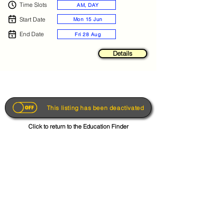
Time Slots
AM, DAY
Start Date
Mon 15 Jun
End Date
Fri 28 Aug
Details
This listing has been deactivated
Click to return to the Education Finder
Get the App
About
FAQs
Photo Disclaimer