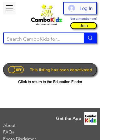
Log In
Not a member yet?
Join
This listing has been deactivated
Click to return to the Education Finder
Get the App
About
FAQs
Photo Disclaimer