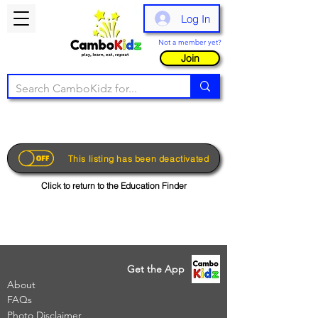
Log In
Not a member yet?
Join
This listing has been deactivated
Click to return to the Education Finder
Get the App
About
FAQs
Photo Disclaimer