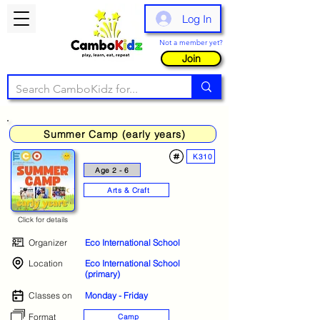
Log In
Not a member yet?
Join
Summer Camp (early years)
K310
Age 2 - 6
Arts & Craft
Click for details
Organizer
Eco International School
Location
Eco International School
(primary)
Classes on
Monday - Friday
Format
Camp