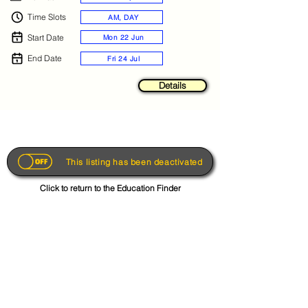
Time Slots
AM, DAY
Start Date
Mon 22 Jun
End Date
Fri 24 Jul
Details
This listing has been deactivated
Click to return to the Education Finder
Get the App
About
FAQs