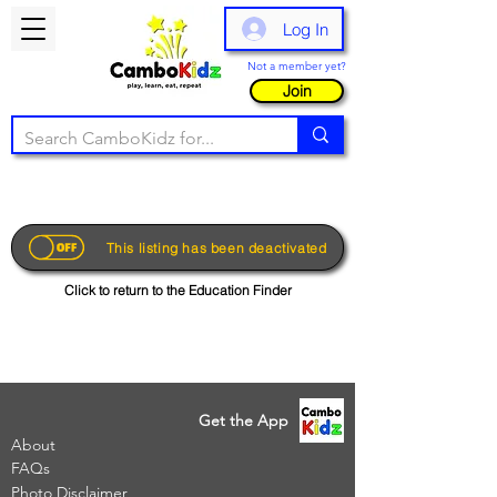
Log In
Not a member yet?
Join
This listing has been deactivated
Click to return to the Education Finder
Get the App
About
FAQs
Photo Disclaimer