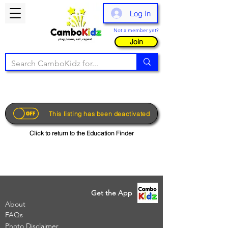
Log In
Not a member yet?
Join
This listing has been deactivated
Click to return to the Education Finder
Get the App
About
FAQs
Photo Disclaimer