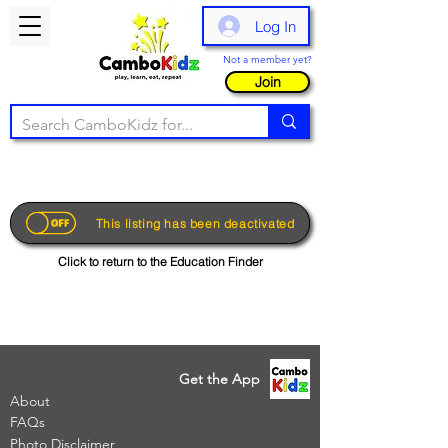
Log In
Not a member yet?
Join
This listing has been deactivated
Click to return to the Education Finder
Get the App
About
FAQs
Photo Disclaimer