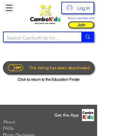
Log In
Not a member yet?
Join
This listing has been deactivated
Click to return to the Education Finder
Get the App
About
FAQs
Photo Disclaimer