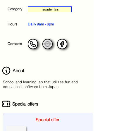
Category
academics
Hours
Daily 9am - 6pm
Contacts
About
School and learning lab that utilizes fun and
educational software from Japan
Special offers
Special offer