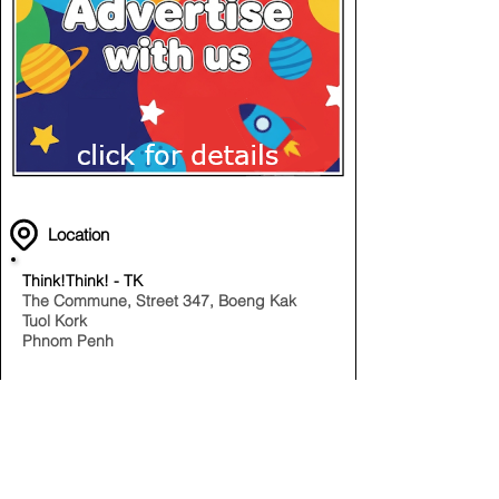
Location
Think!Think! - TK
The Commune, Street 347, Boeng Kak
Tuol Kork
Phnom Penh