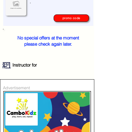
.
promo code
No special offers at the moment
please check again later.
Instructor for
Advertisement