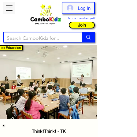
Log In
Not a member yet?
Join
<< Education
Think!Think! - TK