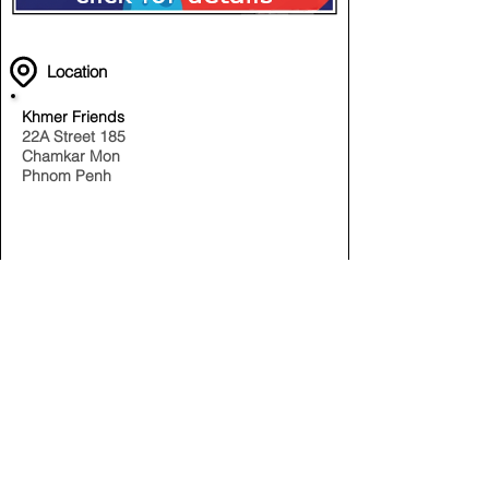
Location
Khmer Friends
22A Street 185
Chamkar Mon
Phnom Penh