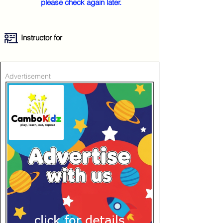
please check again later.
Instructor for
Advertisement