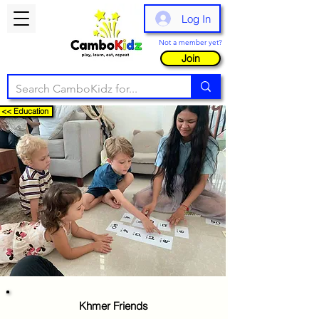
Log In
Not a member yet?
Join
<< Education
Khmer Friends