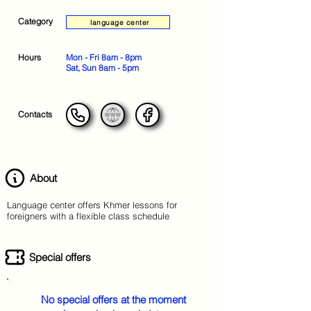
Category
language center
Hours
Mon - Fri 8am - 8pm
Sat, Sun 8am - 5pm
Contacts
About
Language center offers Khmer lessons for
foreigners with a flexible class schedule
Special offers
No special offers at the moment