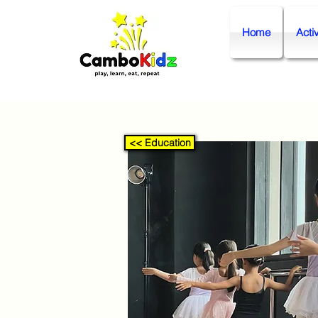
Home
Activ
<< Education