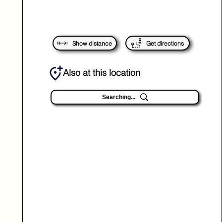
Show distance
Get directions
Also at this location
Searching...