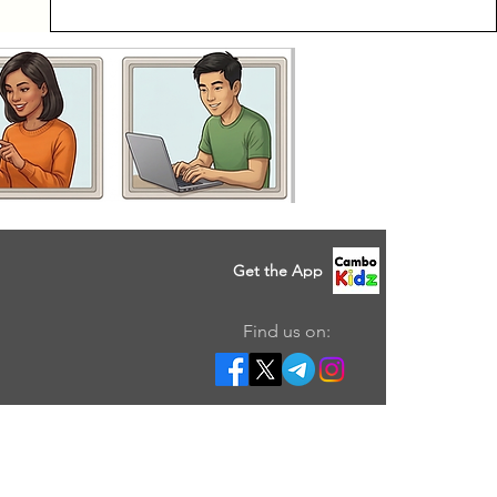
Get the App
Find us on: