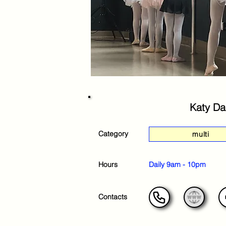
Katy Da
Category
multi
Hours
Daily 9am - 10pm
Contacts