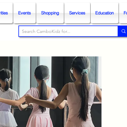
ities
Events
Shopping
Services
Education
F