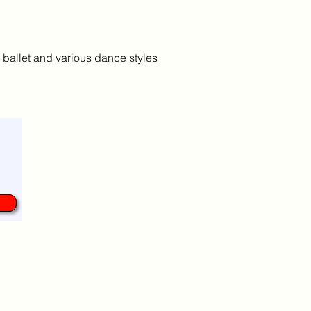
 ballet and various dance styles