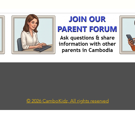
© 2026 CamboKidz, All rights reserved