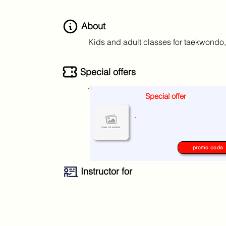
About
Kids and adult classes for taekwondo,
Special offers
Special offer
No special offers at the moment
.
please check again later.
promo code
Instructor for