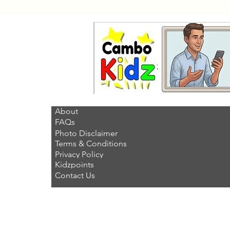
About
FAQs
Photo Disclaimer
Terms & Conditions
Privacy Policy
Kidzpoints
Contact Us