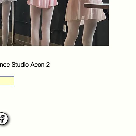
nce Studio Aeon 2