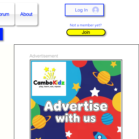
Log In
orum
About
Not a member yet?
Join
Advertisement