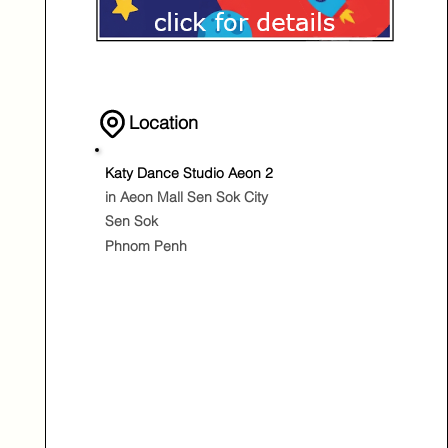
Location
Katy Dance Studio Aeon 2
in Aeon Mall Sen Sok City
Sen Sok
Phnom Penh