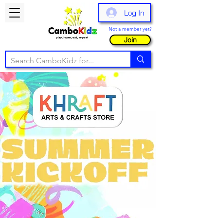
Log In
Not a member yet?
Join