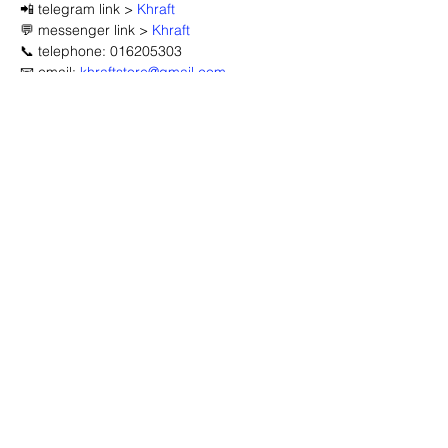
📲 telegram link > 
Khraft
💬 messenger link > 
Khraft
📞 telephone: 016205303
📧 email: 
khraftstore@gmail.com
🔽 click map to open location link 🔽
Advertisement