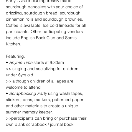
Party". Also including freshly made 
sourdough pancakes with your choice of 
drizzling, sourdough bread, sourdough 
cinnamon rolls and sourdough brownies. 
Coffee is available. Ice cold limeade for all 
participants. Other participating vendors 
include English Book Club and Sam's 
Kitchen. 
Featuring:
• 
Rhyme Time
 starts at 9:30am
>> singing and socializing for children 
under 6yrs old
>> although children of all ages are 
welcome to attend
• 
Scrapbooking Party
 using washi tapes, 
stickers, pens, markers, patterned paper 
and other materials to create a unique 
summer memory keeper.
>>participants can bring or purchase their 
own blank scrapbook / journal book