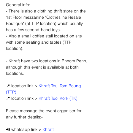
General info:
- There is also a clothing thrift store on the 
1st Floor mezzanine "Clothesline Resale 
Boutique" (at TTP location) which usually 
has a few second-hand toys.
- Also a small coffee stall located on site 
with some seating and tables (TTP 
location).
- Khraft have two locations in Phnom Penh, 
although this event is available at both 
locations.
📍 location link > 
Khraft Toul Tom Poung 
(TTP)
📍 location link > 
Khraft Tuol Kork (TK)
Please message the event organiser for 
any further details;-
📲 whatsapp link > 
Khraft