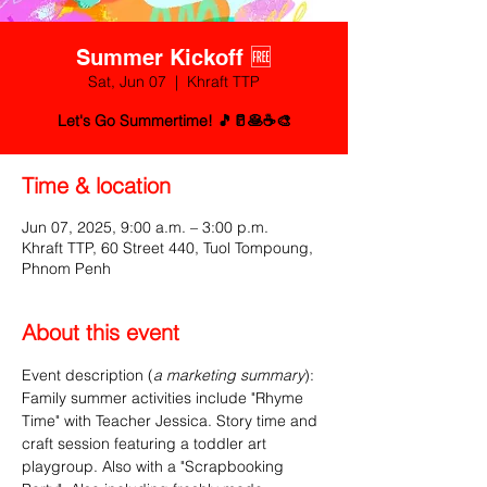
Summer Kickoff 🆓
Sat, Jun 07
  |  
Khraft TTP
Let's Go Summertime! 🎵🥛🥞☕🎨
Time & location
Jun 07, 2025, 9:00 a.m. – 3:00 p.m.
Khraft TTP, 60 Street 440, Tuol Tompoung,
Phnom Penh
About this event
Event description (
a marketing summary
):
Family summer activities include "Rhyme 
Time" with Teacher Jessica. Story time and 
craft session featuring a toddler art 
playgroup. Also with a "Scrapbooking 