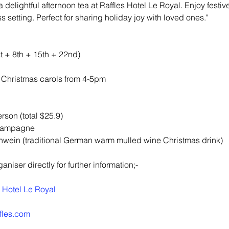
 delightful afternoon tea at Raffles Hotel Le Royal. Enjoy festiv
s setting. Perfect for sharing holiday joy with loved ones."
 + 8th + 15th + 22nd)
g Christmas carols from 4-5pm
rson (total $25.9)
champagne
hwein (traditional German warm mulled wine Christmas drink)
niser directly for further information;-
s Hotel Le Royal
ffles.com