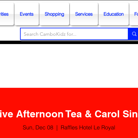
ities
Events
Shopping
Services
Education
F
ive Afternoon Tea & Carol Si
Sun, Dec 08
  |  
Raffles Hotel Le Royal