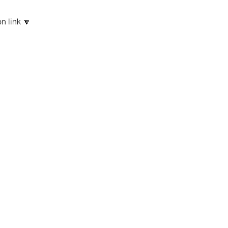
n link 🔽