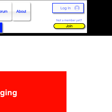
Log In
orum
About
Not a member yet?
Join
nging