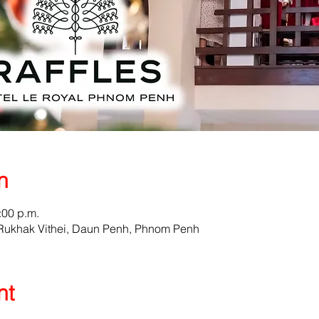
n
:00 p.m.
2 Rukhak Vithei, Daun Penh, Phnom Penh
nt