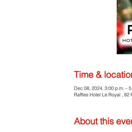
Time & locatio
Dec 08, 2024, 3:00 p.m. – 5
Raffles Hotel Le Royal , 9
About this eve