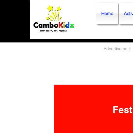
Home
Activ
Advertisement
Fest