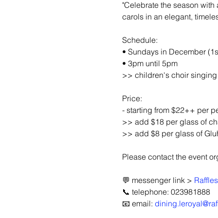
"Celebrate the season with a
carols in an elegant, timeles
Schedule:
• Sundays in December (1st
• 3pm until 5pm
>> children's choir singin
Price:
- starting from $22++ per pe
>> add $18 per glass of 
>> add $8 per glass of Glu
Please contact the event orga
💬 messenger link > 
Raffle
📞 telephone: 023981888
📧 email: 
dining.leroyal@ra