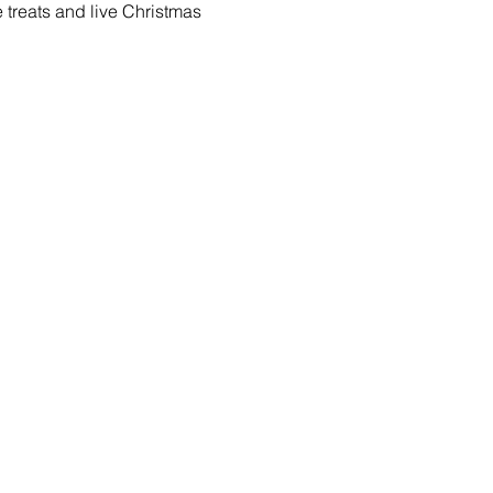
e treats and live Christmas 