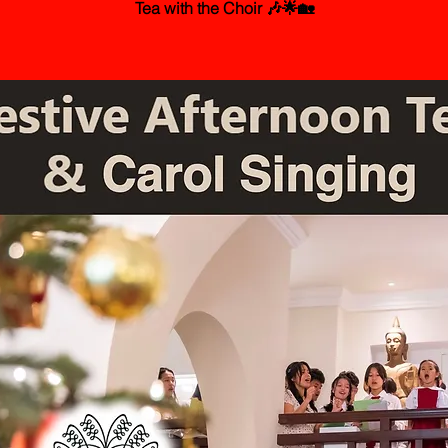
Tea with the Choir 🎶🌟🏡