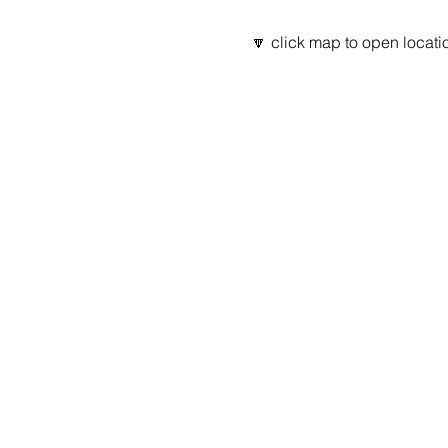
🔽 click map to open locatio