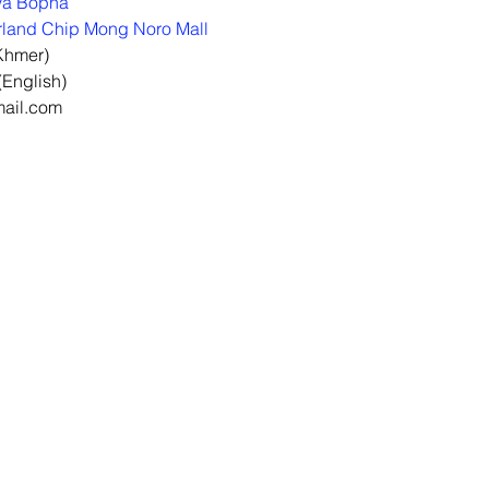
ya Bopha
land Chip Mong Noro Mall
Khmer)
English)
mail.com