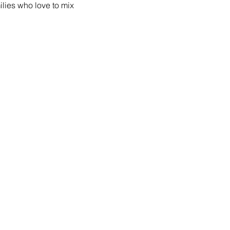
lies who love to mix 