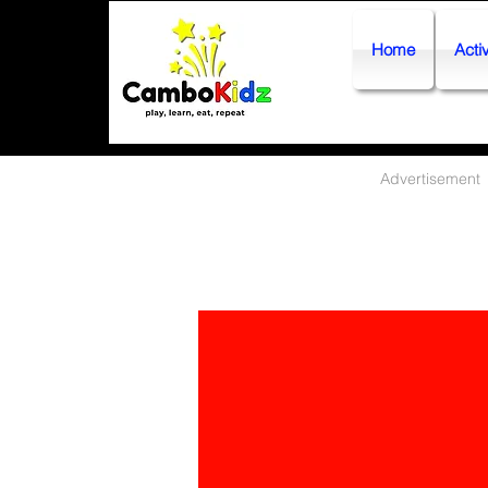
Home
Activ
Advertisement