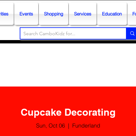
ities
Events
Shopping
Services
Education
F
Cupcake Decorating
Sun, Oct 06
  |  
Funderland