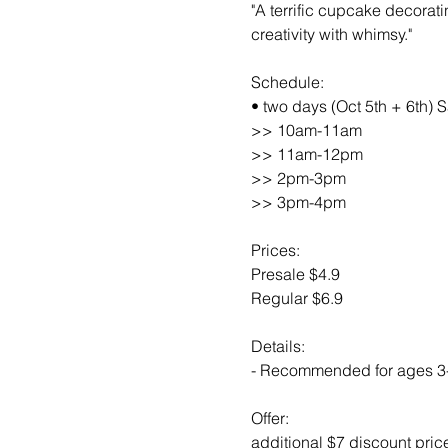
"A terrific cupcake decorat
creativity with whimsy."
Schedule:
• two days (Oct 5th + 6th) S
>> 10am-11am
>> 11am-12pm
>> 2pm-3pm
>> 3pm-4pm
Prices:
Presale $4.9
Regular $6.9
Details:
- Recommended for ages 3
Offer:
additional $7 discount pric