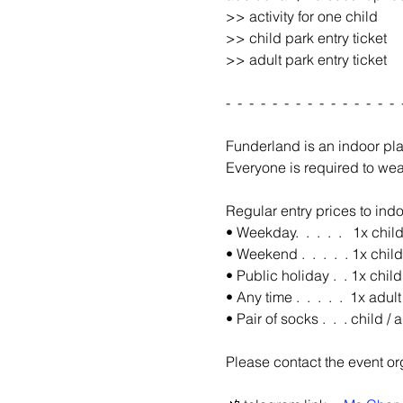
>> activity for one child 
>> child park entry ticket
>> adult park entry ticket
-  -  -  -  -  -  -  -  -  -  -  -  -  -  -  
Funderland is an indoor pl
Everyone is required to wea
Regular entry prices to indo
• Weekday.  .  .  .  .   1x chil
• Weekend .  .  .  .  . 1x chil
• Public holiday .  . 1x chil
• Any time .  .  .  .  .  1x adul
• Pair of socks .  .  . child 
Please contact the event org