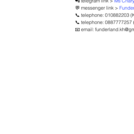
📲 telegram link > 
Ms Char
💬 messenger link > 
Funder
📞 telephone: 010882203 (
📞 telephone: 0887777257 (
📧 email: funderland.kh@g