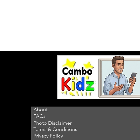
About
FAQs
Photo Disclaimer
Terms & Conditions
Privacy Policy