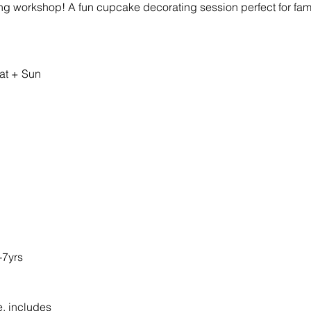
ing workshop! A fun cupcake decorating session perfect for fami
at + Sun 
-7yrs
e, includes