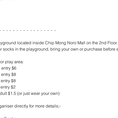
-  -  -  -  -  -  -  -  -  -  -  -  -  -  -  -  -
ayground located inside Chip Mong Noro Mall on the 2nd Floor
r socks in the playground, bring your own or purchase before en
or play area: 
d entry $6 
d entry $8
d entry $8
t entry $2
/ adult $1.5 (or just wear your own)
aniser directly for more details;-