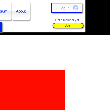
Log In
orum
About
Not a member yet?
Join