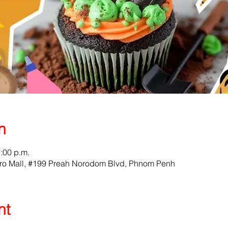
n
4:00 p.m.
ro Mall, #199 Preah Norodom Blvd, Phnom Penh
nt