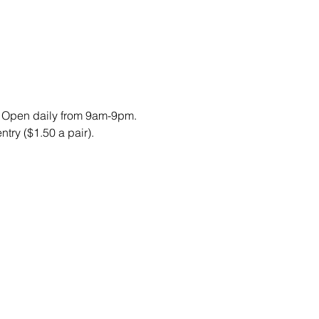
. Open daily from 9am-9pm. 
try ($1.50 a pair).