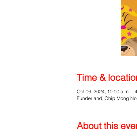
Time & locatio
Oct 06, 2024, 10:00 a.m. – 
Funderland, Chip Mong No
About this eve