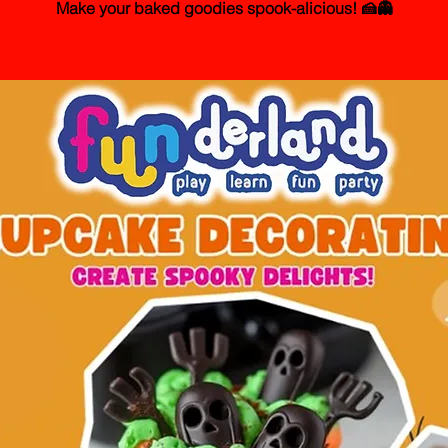
Make your baked goodies spook-alicious! 🍰👻