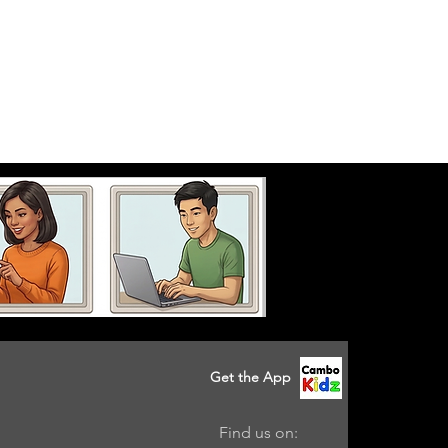
Get the App
Find us on: