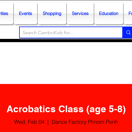
ities
Events
Shopping
Services
Education
F
Acrobatics Class (age 5-8)
Wed, Feb 04
  |  
Dance Factory Phnom Penh