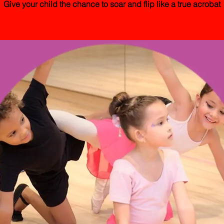
Give your child the chance to soar and flip like a true acrobat