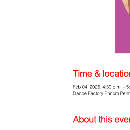
Time & locatio
Feb 04, 2026, 4:30 p.m. – 5
Dance Factory Phnom Penh,
About this eve