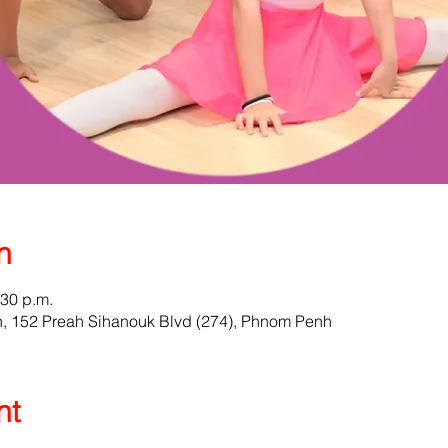
n
:30 p.m.
 152 Preah Sihanouk Blvd (274), Phnom Penh
nt