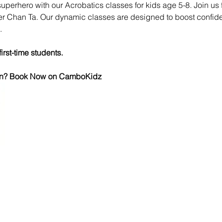
superhero with our Acrobatics classes for kids age 5-8. Join us
ner Chan Ta. Our dynamic classes are designed to boost confiden
.
first-time students.
 fun? Book Now on CamboKidz