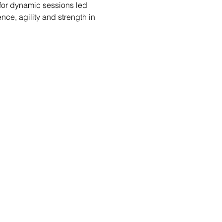
 for dynamic sessions led 
ce, agility and strength in 