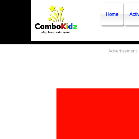
Home
Activ
Advertisement