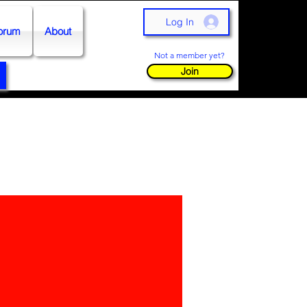
Log In
orum
About
Not a member yet?
Join