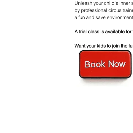
Unleash your child's inner 
by professional circus trai
a fun and save environment
A trial class is available for 
Want your kids to join the