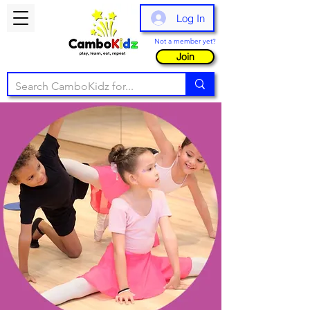
Log In
Not a member yet?
Join