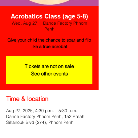
Acrobatics Class (age 5-8)
Wed, Aug 27
  |  
Dance Factory Phnom
Penh
Give your child the chance to soar and flip
like a true acrobat
Tickets are not on sale
See other events
Time & location
Aug 27, 2025, 4:30 p.m. – 5:30 p.m.
Dance Factory Phnom Penh, 152 Preah
Sihanouk Blvd (274), Phnom Penh