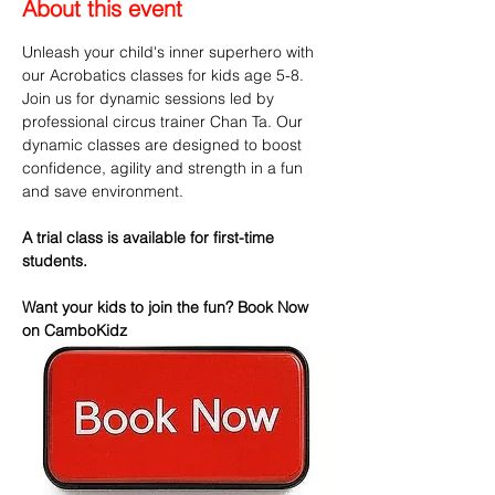
About this event
Unleash your child's inner superhero with 
our Acrobatics classes for kids age 5-8. 
Join us for dynamic sessions led by 
professional circus trainer Chan Ta. Our 
dynamic classes are designed to boost 
confidence, agility and strength in a fun 
and save environment.
A trial class is available for first-time 
students.
Want your kids to join the fun? Book Now 
on CamboKidz