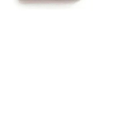
Advertisement