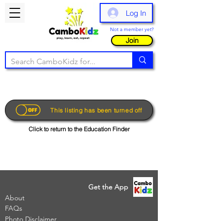
Log In
Not a member yet?
Join
This listing has been turned off
Click to return to the Education Finder
Get the App
About
FAQs
Photo Disclaimer