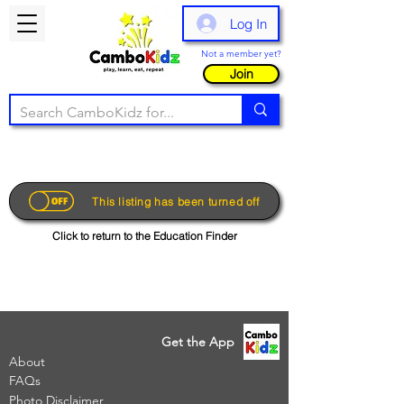
Log In
Not a member yet?
Join
This listing has been turned off
Click to return to the Education Finder
Get the App
About
FAQs
Photo Disclaimer