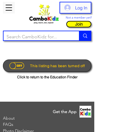
Log In
Not a member yet?
Join
This listing has been turned off
Click to return to the Education Finder
Get the App
About
FAQs
Photo Disclaimer