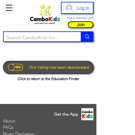
Log In
Not a member yet?
Join
This listing has been deactivated
Click to return to the Education Finder
Get the App
About
FAQs
Photo Disclaimer