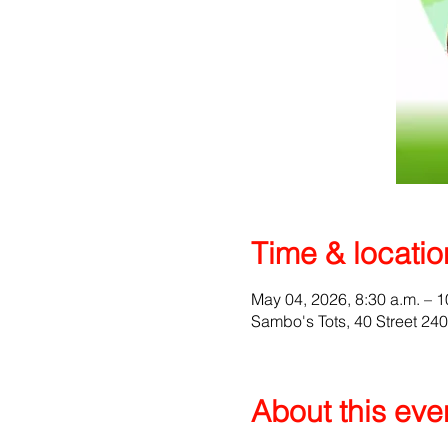
Time & locatio
May 04, 2026, 8:30 a.m. – 1
Sambo's Tots, 40 Street 24
About this eve