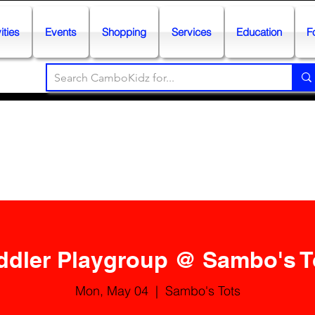
ities
Events
Shopping
Services
Education
F
ddler Playgroup @ Sambo's T
Mon, May 04
  |  
Sambo's Tots