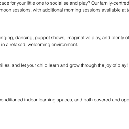
space for your little one to socialise and play? Our family-centre
oon sessions, with additional morning sessions available at t
singing, dancing, puppet shows, imaginative play, and plenty of 
 in a relaxed, welcoming environment.
ies, and let your child learn and grow through the joy of play!
-conditioned indoor learning spaces, and both covered and ope