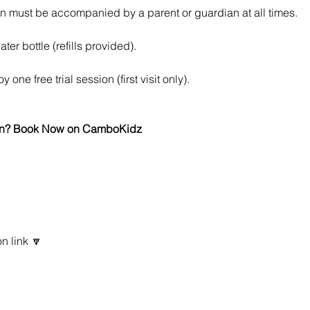
n must be accompanied by a parent or guardian at all times.
ter bottle (refills provided).
 one free trial session (first visit only).
 fun? Book Now on CamboKidz
n link 🔽