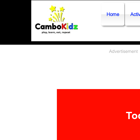
Home
Activ
Advertisement
To