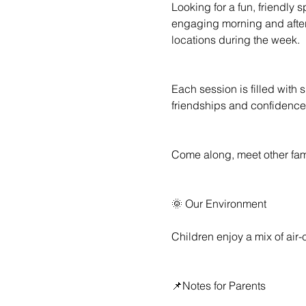
Looking for a fun, friendly 
engaging morning and aftern
locations during the week.
Each session is filled with 
friendships and confidence
Come along, meet other famil
🌞 Our Environment
Children enjoy a mix of air
📌Notes for Parents