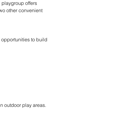
d playgroup offers 
wo other convenient 
opportunities to build 
n outdoor play areas.