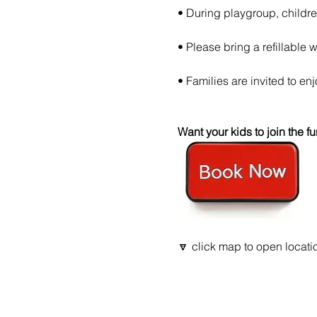
• During playgroup, childre
• Please bring a refillable wa
• Families are invited to enjoy
Want your kids to join the
🔽 click map to open locatio