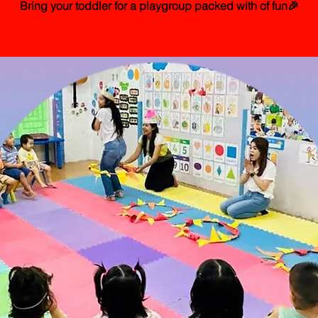
Bring your toddler for a playgroup packed with of fun🎉