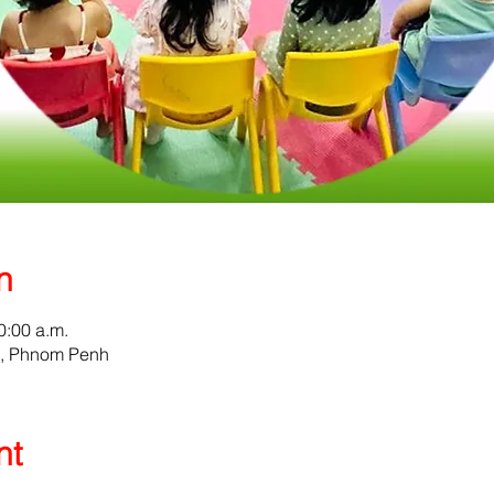
n
0:00 a.m.
0, Phnom Penh
nt