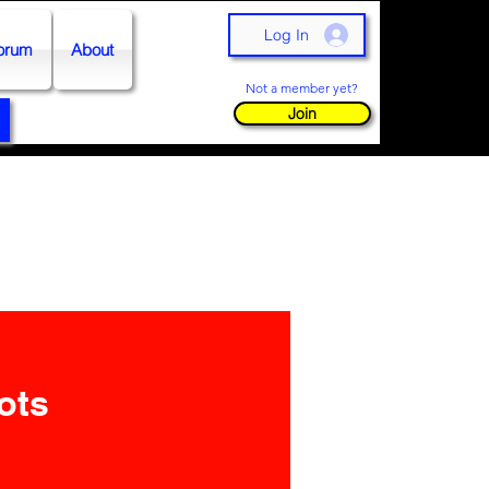
Log In
orum
About
Not a member yet?
Join
ots