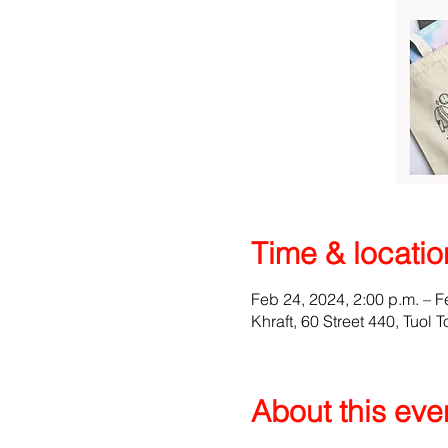
Time & locatio
Feb 24, 2024, 2:00 p.m. – F
Khraft, 60 Street 440, Tuo
About this eve