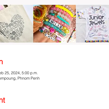
n
eb 25, 2024, 5:00 p.m.
l Tompoung, Phnom Penh
nt