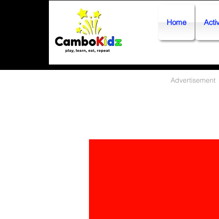
Home
Activ
Advertisement