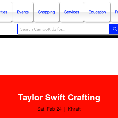
ities
Events
Shopping
Services
Education
F
Taylor Swift Crafting
Sat, Feb 24
  |  
Khraft