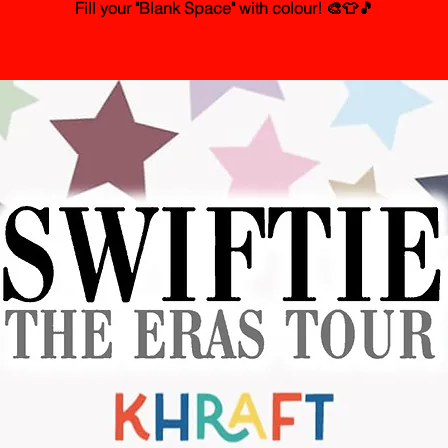
Fill your "Blank Space" with colour! 🎨👕🎵