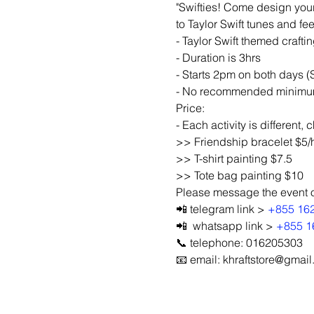
"Swifties! Come design your
to Taylor Swift tunes and fe
- Taylor Swift themed crafti
- Duration is 3hrs
- Starts 2pm on both days 
- No recommended minimum a
Price:
- Each activity is different,
>> Friendship bracelet $5/
>> T-shirt painting $7.5
>> Tote bag painting $10
Please message the event org
📲 telegram link > 
+855 16
📲  whatsapp link > 
+855 1
📞 telephone: 016205303
📧 email: khraftstore@gmai