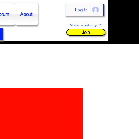
Log In
orum
About
Not a member yet?
Join