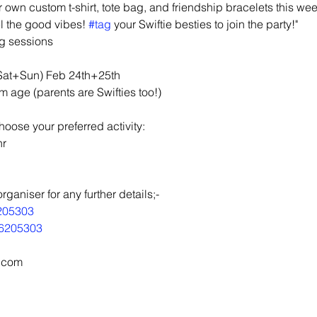
 own custom t-shirt, tote bag, and friendship bracelets this we
el the good vibes! 
#tag
 your Swiftie besties to join the party!"
ng sessions
(Sat+Sun) Feb 24th+25th
ge (parents are Swifties too!)
 choose your preferred activity:
hr
aniser for any further details;-
205303
6205303
l.com