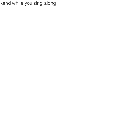
ekend while you sing along 