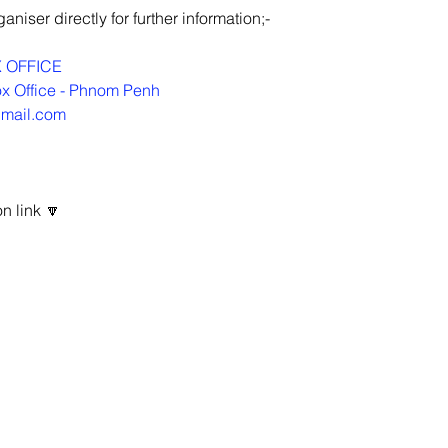
niser directly for further information;-
 OFFICE
x Office - Phnom Penh
gmail.com
n link 🔽