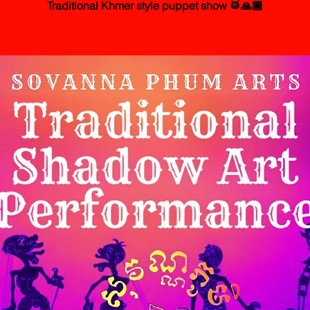
Traditional Khmer style puppet show 🥁🙏🏾