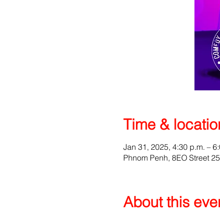
Time & locatio
Jan 31, 2025, 4:30 p.m. – 6
Phnom Penh, 8EO Street 2
About this eve