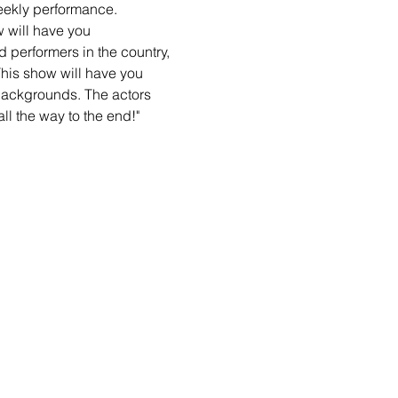
eekly performance. 
will have you 
 performers in the country, 
his show will have you 
backgrounds. The actors 
ll the way to the end!"