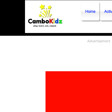
Home
Activ
Advertisement