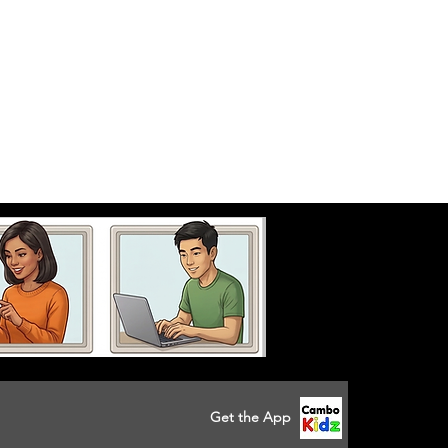
Get the App