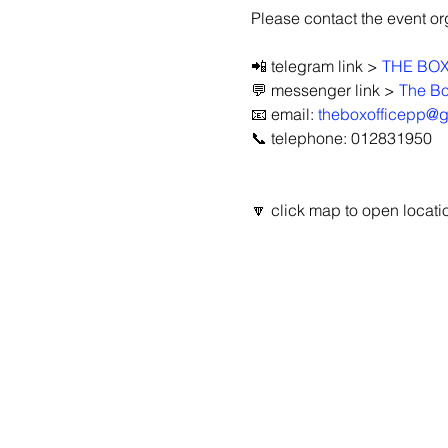
Please contact the event orga
📲 telegram link > 
THE BOX
💬 messenger link > 
The Bo
📧 email: 
theboxofficepp@
📞 telephone: 012831950
🔽 click map to open locatio