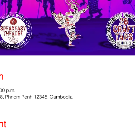
n
:00 p.m.
58, Phnom Penh 12345, Cambodia
nt