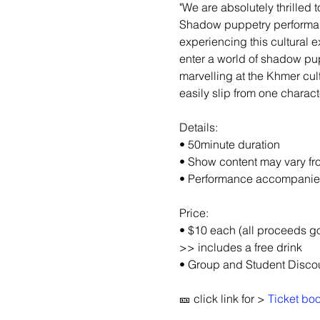
"We are absolutely thrille
Shadow puppetry performanc
experiencing this cultural e
enter a world of shadow pup
marvelling at the Khmer cul
easily slip from one charact
Details:
• 50minute duration
• Show content may vary f
• Performance accompanied 
Price:
• $10 each (all proceeds g
>> includes a free drink
• Group and Student Discou
🎫 click link for > 
Ticket bo