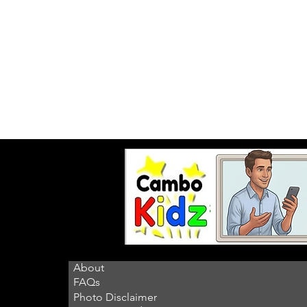
About
FAQs
Photo Disclaimer