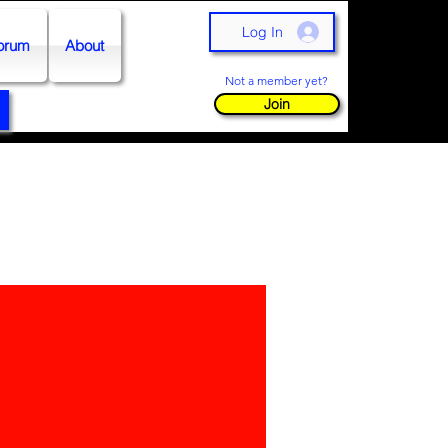
Log In
orum
About
Not a member yet?
Join