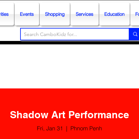
ities
Events
Shopping
Services
Education
F
Shadow Art Performance
Fri, Jan 31
  |  
Phnom Penh