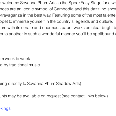
d to welcome Sovanna Phum Arts to the SpeakEasy Stage for a w
es are an iconic symbol of Cambodia and this dazzling show 
xtravaganza in the best way. Featuring some of the most talented
pet to immerse yourself in the country's legends and culture. T
ture with its ornate and enormous paper works on clear bright 
er to another in such a wonderful manner you'll be spellbound a
rom week to week
by traditional music.
oing directly to Sovanna Phum Shadow Arts)
nts may be available on request (see contact links below)
okings