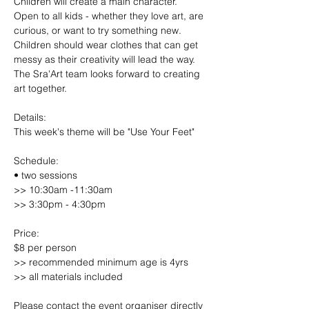
Children will create a main character. 
Open to all kids - whether they love art, are 
curious, or want to try something new. 
Children should wear clothes that can get 
messy as their creativity will lead the way. 
The Sra'Art team looks forward to creating 
art together.
Details:
This week's theme will be "Use Your Feet"
Schedule:
• two sessions
>> 10:30am -11:30am
>> 3:30pm - 4:30pm
Price:
$8 per person
>> recommended minimum age is 4yrs
>> all materials included
Please contact the event organiser directly 