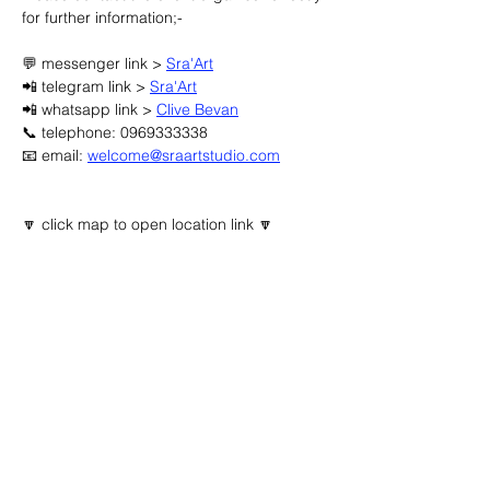
for further information;-
💬 messenger link > 
Sra'Art
📲 telegram link > 
Sra'Art
📲 whatsapp link > 
Clive Bevan
📞 telephone: 0969333338
📧 email: 
welcome@sraartstudio.com
🔽 click map to open location link 🔽
Advertisement