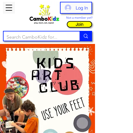
Log In
Not a member yet?
Join