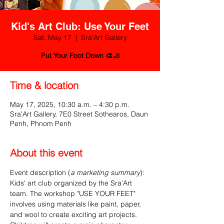
Kid's Art Club: Use Your Feet
Sat, May 17
  |  
Sra'Art Gallery
Put Your Foot Down 🎨🦶
Time & location
May 17, 2025, 10:30 a.m. – 4:30 p.m.
Sra'Art Gallery, 7E0 Street Sothearos, Daun
Penh, Phnom Penh
About this event
Event description (
a marketing summary
):
Kids' art club organized by the Sra'Art 
team. The workshop "USE YOUR FEET" 
involves using materials like paint, paper, 
and wool to create exciting art projects. 